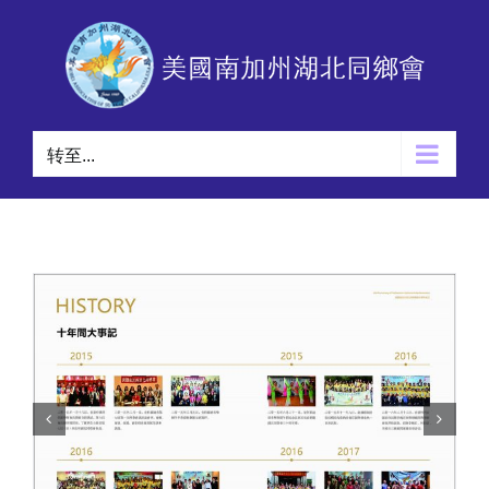
跳
过
内
容
转至...