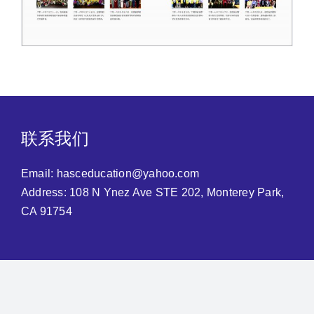
联系我们
Email:
hasceducation@yahoo.com
Address: 108 N Ynez Ave STE 202, Monterey Park,
CA 91754